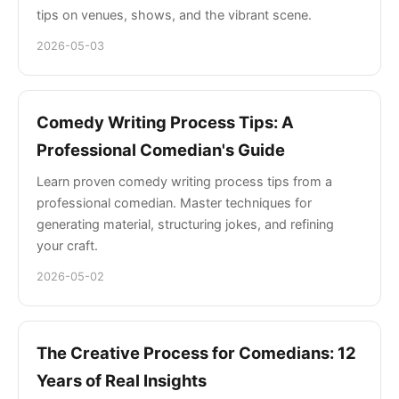
tips on venues, shows, and the vibrant scene.
2026-05-03
Comedy Writing Process Tips: A
Professional Comedian's Guide
Learn proven comedy writing process tips from a
professional comedian. Master techniques for
generating material, structuring jokes, and refining
your craft.
2026-05-02
The Creative Process for Comedians: 12
Years of Real Insights