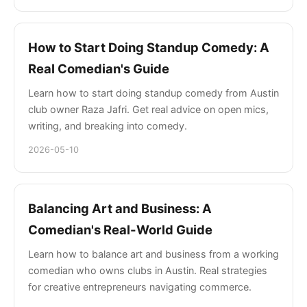
How to Start Doing Standup Comedy: A
Real Comedian's Guide
Learn how to start doing standup comedy from Austin
club owner Raza Jafri. Get real advice on open mics,
writing, and breaking into comedy.
2026-05-10
Balancing Art and Business: A
Comedian's Real-World Guide
Learn how to balance art and business from a working
comedian who owns clubs in Austin. Real strategies
for creative entrepreneurs navigating commerce.