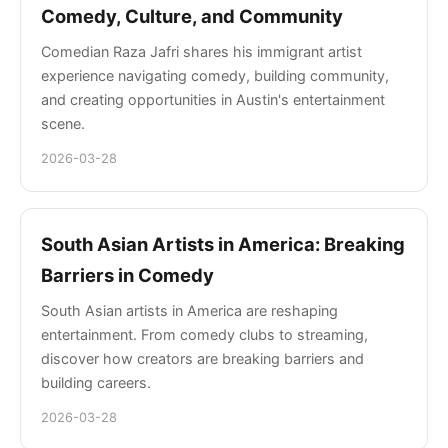
Comedy, Culture, and Community
Comedian Raza Jafri shares his immigrant artist
experience navigating comedy, building community,
and creating opportunities in Austin's entertainment
scene.
2026-03-28
South Asian Artists in America: Breaking
Barriers in Comedy
South Asian artists in America are reshaping
entertainment. From comedy clubs to streaming,
discover how creators are breaking barriers and
building careers.
2026-03-28