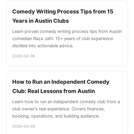
Comedy Writing Process Tips from 15
Years in Austin Clubs
Learn proven comedy writing process tips from Austin
comedian Raza Jafri. 15+ years of club experience
distilled into actionable advice.
2026-04-06
How to Run an Independent Comedy
Club: Real Lessons from Austin
Learn how to run an independent comedy club from a
club owner's real experience. Covers finances,
booking, operations, and building audience.
2026-04-06