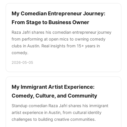
My Comedian Entrepreneur Journey:
From Stage to Business Owner
Raza Jafri shares his comedian entrepreneur journey
from performing at open mics to owning comedy
clubs in Austin. Real insights from 15+ years in
comedy.
2026-05-05
My Immigrant Artist Experience:
Comedy, Culture, and Community
Standup comedian Raza Jafri shares his immigrant
artist experience in Austin, from cultural identity
challenges to building creative communities.