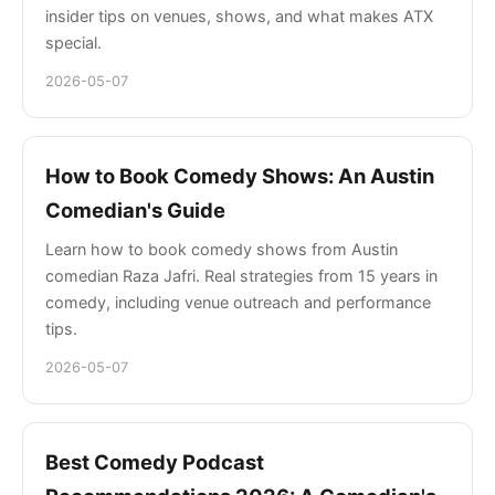
insider tips on venues, shows, and what makes ATX
special.
2026-05-07
How to Book Comedy Shows: An Austin
Comedian's Guide
Learn how to book comedy shows from Austin
comedian Raza Jafri. Real strategies from 15 years in
comedy, including venue outreach and performance
tips.
2026-05-07
Best Comedy Podcast