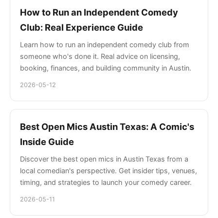
How to Run an Independent Comedy
Club: Real Experience Guide
Learn how to run an independent comedy club from
someone who's done it. Real advice on licensing,
booking, finances, and building community in Austin.
2026-05-12
Best Open Mics Austin Texas: A Comic's
Inside Guide
Discover the best open mics in Austin Texas from a
local comedian's perspective. Get insider tips, venues,
timing, and strategies to launch your comedy career.
2026-05-11