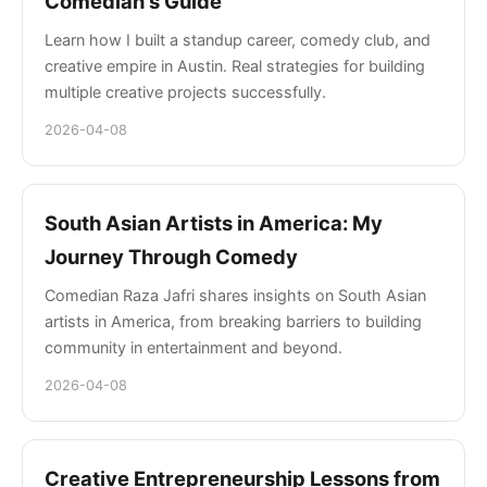
Comedian's Guide
Learn how I built a standup career, comedy club, and
creative empire in Austin. Real strategies for building
multiple creative projects successfully.
2026-04-08
South Asian Artists in America: My
Journey Through Comedy
Comedian Raza Jafri shares insights on South Asian
artists in America, from breaking barriers to building
community in entertainment and beyond.
2026-04-08
Creative Entrepreneurship Lessons from