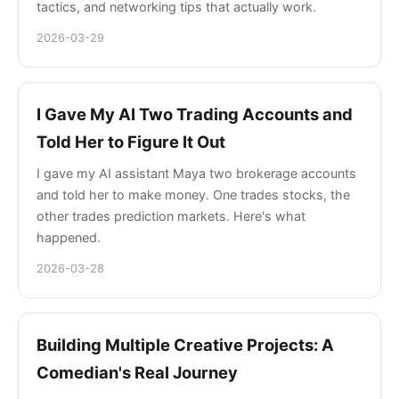
tactics, and networking tips that actually work.
2026-03-29
I Gave My AI Two Trading Accounts and
Told Her to Figure It Out
I gave my AI assistant Maya two brokerage accounts
and told her to make money. One trades stocks, the
other trades prediction markets. Here's what
happened.
2026-03-28
Building Multiple Creative Projects: A
Comedian's Real Journey