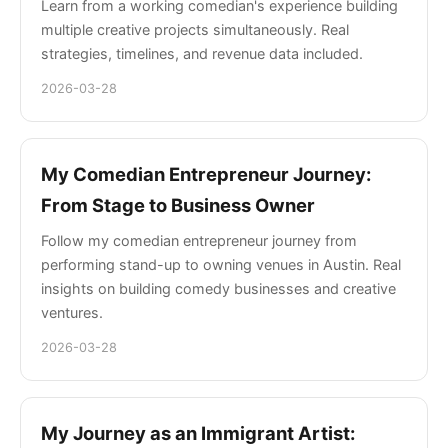
Learn from a working comedian's experience building
multiple creative projects simultaneously. Real
strategies, timelines, and revenue data included.
2026-03-28
My Comedian Entrepreneur Journey:
From Stage to Business Owner
Follow my comedian entrepreneur journey from
performing stand-up to owning venues in Austin. Real
insights on building comedy businesses and creative
ventures.
2026-03-28
My Journey as an Immigrant Artist: