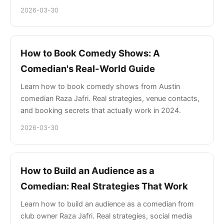
2026-03-30
How to Book Comedy Shows: A
Comedian's Real-World Guide
Learn how to book comedy shows from Austin
comedian Raza Jafri. Real strategies, venue contacts,
and booking secrets that actually work in 2024.
2026-03-30
How to Build an Audience as a
Comedian: Real Strategies That Work
Learn how to build an audience as a comedian from
club owner Raza Jafri. Real strategies, social media