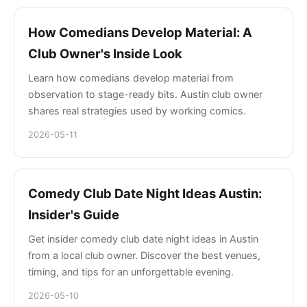
How Comedians Develop Material: A
Club Owner's Inside Look
Learn how comedians develop material from
observation to stage-ready bits. Austin club owner
shares real strategies used by working comics.
2026-05-11
Comedy Club Date Night Ideas Austin:
Insider's Guide
Get insider comedy club date night ideas in Austin
from a local club owner. Discover the best venues,
timing, and tips for an unforgettable evening.
2026-05-10