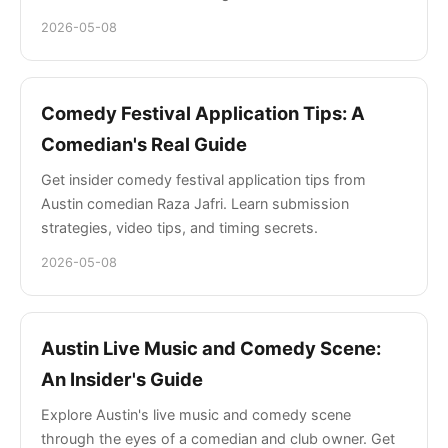
2026-05-08
Comedy Festival Application Tips: A
Comedian's Real Guide
Get insider comedy festival application tips from
Austin comedian Raza Jafri. Learn submission
strategies, video tips, and timing secrets.
2026-05-08
Austin Live Music and Comedy Scene:
An Insider's Guide
Explore Austin's live music and comedy scene
through the eyes of a comedian and club owner. Get