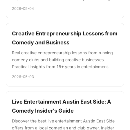
2026-05-04
Creative Entrepreneurship Lessons from
Comedy and Business
Real creative entrepreneurship lessons from running
comedy clubs and building creative businesses.
Practical insights from 15+ years in entertainment.
2026-05-03
Live Entertainment Austin East Side: A
Comedy Insider's Guide
Discover the best live entertainment Austin East Side
offers from a local comedian and club owner. Insider