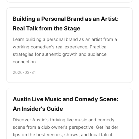
Building a Personal Brand as an Artist:
Real Talk from the Stage
Learn building a personal brand as an artist from a
working comedian's real experience. Practical
strategies for authentic growth and audience
connection.
2026-03-31
Austin Live Music and Comedy Scene:
An Insider's Guide
Discover Austin's thriving live music and comedy
scene from a club owner's perspective. Get insider
tips on the best venues, shows, and local talent.