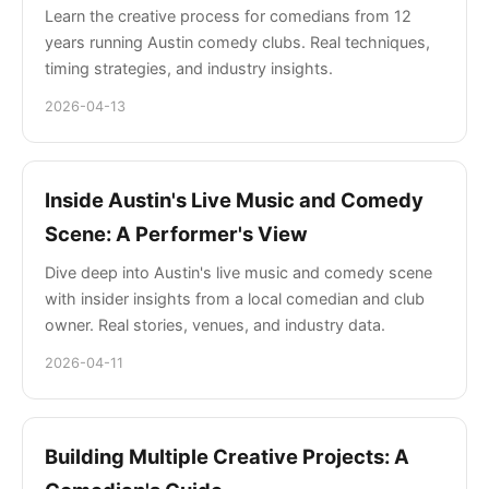
Learn the creative process for comedians from 12
years running Austin comedy clubs. Real techniques,
timing strategies, and industry insights.
2026-04-13
Inside Austin's Live Music and Comedy
Scene: A Performer's View
Dive deep into Austin's live music and comedy scene
with insider insights from a local comedian and club
owner. Real stories, venues, and industry data.
2026-04-11
Building Multiple Creative Projects: A