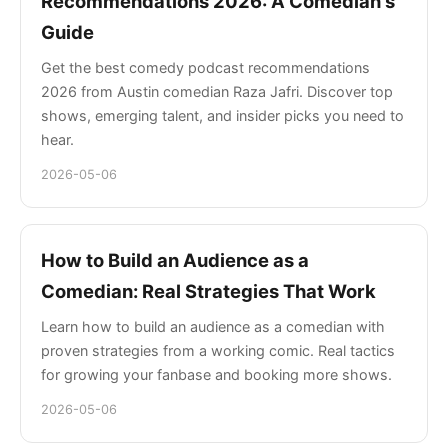
Recommendations 2026: A Comedian's
Guide
Get the best comedy podcast recommendations
2026 from Austin comedian Raza Jafri. Discover top
shows, emerging talent, and insider picks you need to
hear.
2026-05-06
How to Build an Audience as a
Comedian: Real Strategies That Work
Learn how to build an audience as a comedian with
proven strategies from a working comic. Real tactics
for growing your fanbase and booking more shows.
2026-05-06