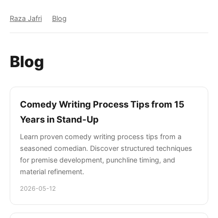
Raza Jafri
Blog
Blog
Comedy Writing Process Tips from 15
Years in Stand-Up
Learn proven comedy writing process tips from a
seasoned comedian. Discover structured techniques
for premise development, punchline timing, and
material refinement.
2026-05-12