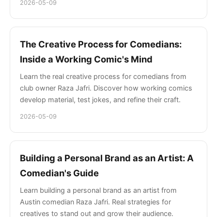
2026-05-09
The Creative Process for Comedians:
Inside a Working Comic's Mind
Learn the real creative process for comedians from
club owner Raza Jafri. Discover how working comics
develop material, test jokes, and refine their craft.
2026-05-09
Building a Personal Brand as an Artist: A
Comedian's Guide
Learn building a personal brand as an artist from
Austin comedian Raza Jafri. Real strategies for
creatives to stand out and grow their audience.