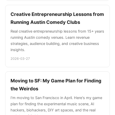
Creative Entrepreneurship Lessons from
Running Austin Comedy Clubs
Real creative entrepreneurship lessons from 15+ years
running Austin comedy venues. Learn revenue
strategies, audience building, and creative business
insights.
2026-03-27
Moving to SF: My Game Plan for Finding
the Weirdos
I'm moving to San Francisco in April. Here's my game
plan for finding the experimental music scene, AI
hackers, biohackers, DIY art spaces, and the real