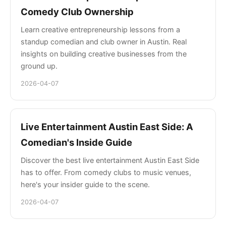
Comedy Club Ownership
Learn creative entrepreneurship lessons from a
standup comedian and club owner in Austin. Real
insights on building creative businesses from the
ground up.
2026-04-07
Live Entertainment Austin East Side: A
Comedian's Inside Guide
Discover the best live entertainment Austin East Side
has to offer. From comedy clubs to music venues,
here's your insider guide to the scene.
2026-04-07