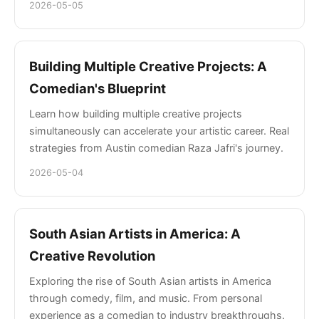
2026-05-05
Building Multiple Creative Projects: A
Comedian's Blueprint
Learn how building multiple creative projects
simultaneously can accelerate your artistic career. Real
strategies from Austin comedian Raza Jafri's journey.
2026-05-04
South Asian Artists in America: A
Creative Revolution
Exploring the rise of South Asian artists in America
through comedy, film, and music. From personal
experience as a comedian to industry breakthroughs.