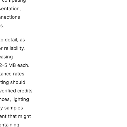
ns competing
sentation,
nnections
s.
o detail, as
reliability.
casing
 2-5 MB each.
tance rates
ting should
erified credits
ces, lighting
dy samples
ent that might
ontaining