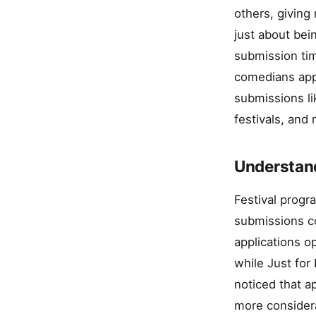
others, giving
just about bei
submission tim
comedians appr
submissions li
festivals, and
Understand
Festival progr
submissions co
applications o
while Just for
noticed that a
more consider