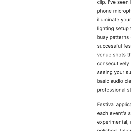
clip. I've see
phone micropho
illuminate you
lighting setup
busy patterns 
successful fes
venue shots t
consecutively 
seeing your su
basic audio cl
professional s
Festival appli
each event's s
experimental, 
polished, tele