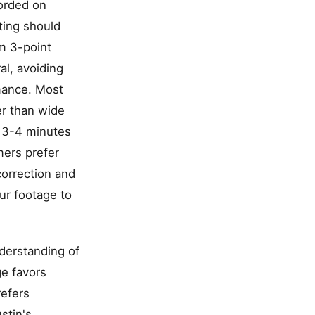
corded on
ting should
um 3-point
al, avoiding
rmance. Most
er than wide
t 3-4 minutes
mers prefer
correction and
ur footage to
nderstanding of
ge favors
refers
stin's