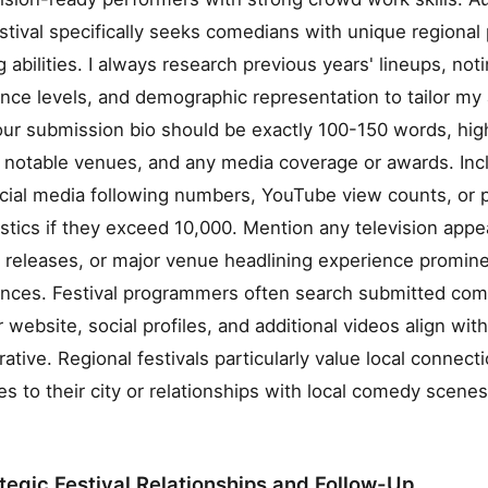
ival specifically seeks comedians with unique regional
g abilities. I always research previous years' lineups, no
ence levels, and demographic representation to tailor my 
our submission bio should be exactly 100-150 words, high
, notable venues, and any media coverage or awards. Inc
ocial media following numbers, YouTube view counts, or 
stics if they exceed 10,000. Mention any television app
eleases, or major venue headlining experience prominen
ences. Festival programmers often search submitted com
 website, social profiles, and additional videos align wit
rative. Regional festivals particularly value local connect
es to their city or relationships with local comedy scen
ategic Festival Relationships and Follow-Up