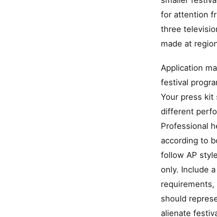
smaller festiv
for attention 
three televis
made at region
Application ma
festival progr
Your press kit
different perf
Professional h
according to b
follow AP styl
only. Include 
requirements, 
should represe
alienate festiv