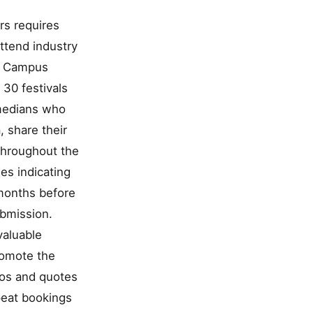
rs requires
attend industry
or Campus
 30 festivals
medians who
, share their
throughout the
es indicating
 months before
ubmission.
valuable
promote the
tos and quotes
epeat bookings