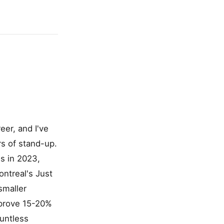
eer, and I've
s of stand-up.
s in 2023,
ontreal's Just
smaller
pprove 15-20%
ountless