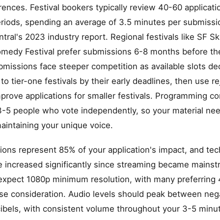
nces. Festival bookers typically review 40-60 applicatio
riods, spending an average of 3.5 minutes per submissi
ral's 2023 industry report. Regional festivals like SF S
medy Festival prefer submissions 6-8 months before the
bmissions face steeper competition as available slots dec
o tier-one festivals by their early deadlines, then use re
prove applications for smaller festivals. Programming c
3-5 people who vote independently, so your material ne
aintaining your unique voice.
ons represent 85% of your application's impact, and tech
 increased significantly since streaming became mainstr
xpect 1080p minimum resolution, with many preferring 
se consideration. Audio levels should peak between neg
ibels, with consistent volume throughout your 3-5 minu