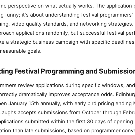
 me perspective on what actually works. The application 
ng funny; it's about understanding festival programmers'
ing, video quality standards, and networking strategies.
oach applications randomly, but successful festival per
ke a strategic business campaign with specific deadlines,
 measurable goals.
ing Festival Programming and Submissio
ammers review applications during specific windows, and
rrectly dramatically improves acceptance odds. Edinbur
pen January 15th annually, with early bird pricing ending 
 Laughs accepts submissions from October through Februa
pplications submitted within the first 30 days of openin
ation than late submissions, based on programmer conve