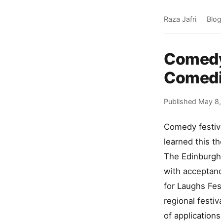
Raza Jafri
Blo
Comedy 
Comedi
Published May 8
Comedy festiva
learned this t
The Edinburgh 
with acceptanc
for Laughs Fes
regional festi
of application