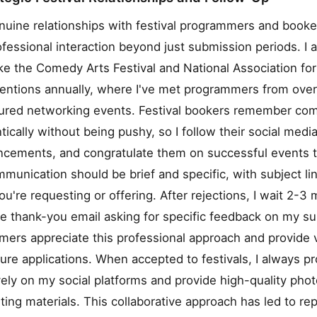
uine relationships with festival programmers and booke
ofessional interaction beyond just submission periods. I 
ke the Comedy Arts Festival and National Association f
ventions annually, where I've met programmers from over
tured networking events. Festival bookers remember co
ically without being pushy, so I follow their social media
uncements, and congratulate them on successful events 
mmunication should be brief and specific, with subject lin
ou're requesting or offering. After rejections, I wait 2-3
te thank-you email asking for specific feedback on my s
ers appreciate this professional approach and provide 
uture applications. When accepted to festivals, I always 
ely on my social platforms and provide high-quality pho
eting materials. This collaborative approach has led to r