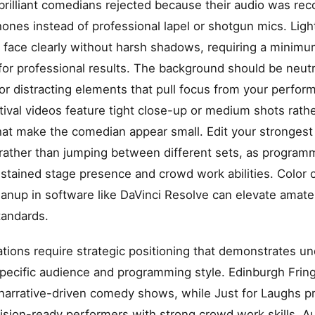
n brilliant comedians rejected because their audio was re
nes instead of professional lapel or shotgun mics. Ligh
r face clearly without harsh shadows, requiring a minim
 for professional results. The background should be neutr
or distracting elements that pull focus from your perfo
tival videos feature tight close-up or medium shots rath
hat make the comedian appear small. Edit your stronges
rather than jumping between different sets, as program
stained stage presence and crowd work abilities. Color 
eanup in software like DaVinci Resolve can elevate amate
tandards.
cations require strategic positioning that demonstrates u
pecific audience and programming style. Edinburgh Frin
narrative-driven comedy shows, while Just for Laughs p
vision-ready performers with strong crowd work skills. Au