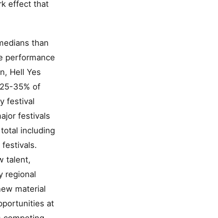
k effect that
omedians than
re performance
n, Hell Yes
t 25-35% of
y festival
jor festivals
total including
festivals.
 talent,
 regional
new material
portunities at