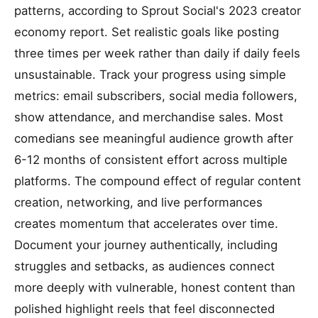
patterns, according to Sprout Social's 2023 creator
economy report. Set realistic goals like posting
three times per week rather than daily if daily feels
unsustainable. Track your progress using simple
metrics: email subscribers, social media followers,
show attendance, and merchandise sales. Most
comedians see meaningful audience growth after
6-12 months of consistent effort across multiple
platforms. The compound effect of regular content
creation, networking, and live performances
creates momentum that accelerates over time.
Document your journey authentically, including
struggles and setbacks, as audiences connect
more deeply with vulnerable, honest content than
polished highlight reels that feel disconnected