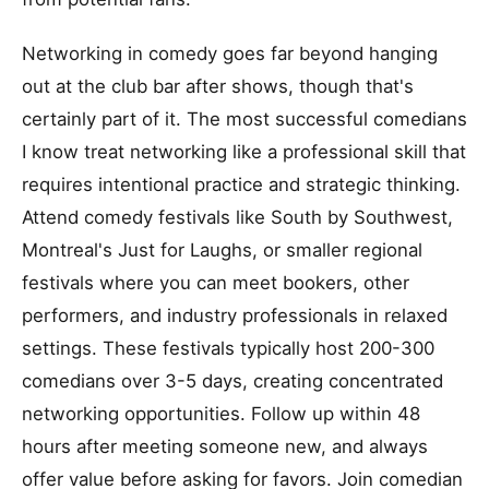
Networking in comedy goes far beyond hanging
out at the club bar after shows, though that's
certainly part of it. The most successful comedians
I know treat networking like a professional skill that
requires intentional practice and strategic thinking.
Attend comedy festivals like South by Southwest,
Montreal's Just for Laughs, or smaller regional
festivals where you can meet bookers, other
performers, and industry professionals in relaxed
settings. These festivals typically host 200-300
comedians over 3-5 days, creating concentrated
networking opportunities. Follow up within 48
hours after meeting someone new, and always
offer value before asking for favors. Join comedian