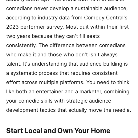
comedians never develop a sustainable audience,
according to industry data from Comedy Central's
2023 performer survey. Most quit within their first
two years because they can't fill seats
consistently. The difference between comedians
who make it and those who don't isn't always
talent. It's understanding that audience building is
a systematic process that requires consistent
effort across multiple platforms. You need to think
like both an entertainer and a marketer, combining
your comedic skills with strategic audience
development tactics that actually move the needle.
Start Local and Own Your Home