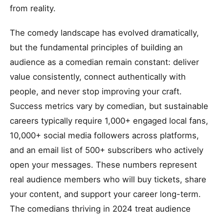
from reality.
The comedy landscape has evolved dramatically,
but the fundamental principles of building an
audience as a comedian remain constant: deliver
value consistently, connect authentically with
people, and never stop improving your craft.
Success metrics vary by comedian, but sustainable
careers typically require 1,000+ engaged local fans,
10,000+ social media followers across platforms,
and an email list of 500+ subscribers who actively
open your messages. These numbers represent
real audience members who will buy tickets, share
your content, and support your career long-term.
The comedians thriving in 2024 treat audience