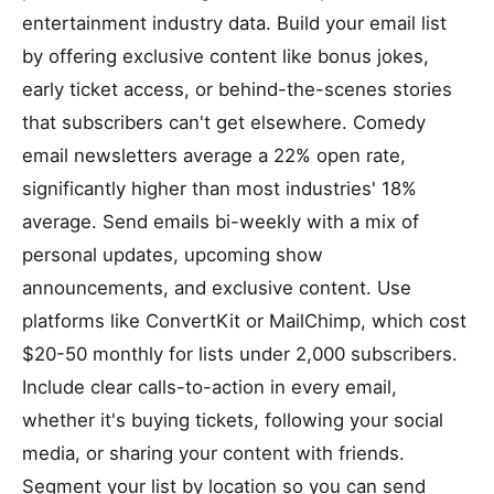
entertainment industry data. Build your email list
by offering exclusive content like bonus jokes,
early ticket access, or behind-the-scenes stories
that subscribers can't get elsewhere. Comedy
email newsletters average a 22% open rate,
significantly higher than most industries' 18%
average. Send emails bi-weekly with a mix of
personal updates, upcoming show
announcements, and exclusive content. Use
platforms like ConvertKit or MailChimp, which cost
$20-50 monthly for lists under 2,000 subscribers.
Include clear calls-to-action in every email,
whether it's buying tickets, following your social
media, or sharing your content with friends.
Segment your list by location so you can send