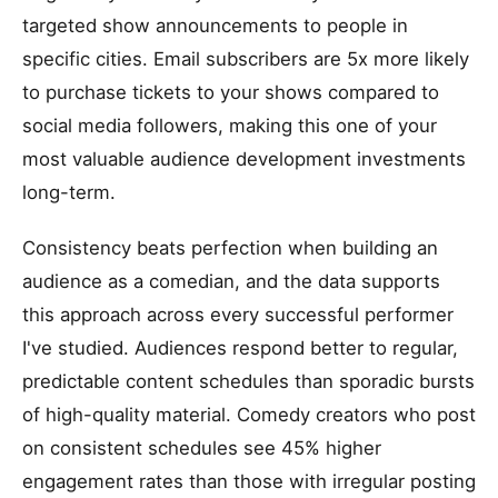
targeted show announcements to people in
specific cities. Email subscribers are 5x more likely
to purchase tickets to your shows compared to
social media followers, making this one of your
most valuable audience development investments
long-term.
Consistency beats perfection when building an
audience as a comedian, and the data supports
this approach across every successful performer
I've studied. Audiences respond better to regular,
predictable content schedules than sporadic bursts
of high-quality material. Comedy creators who post
on consistent schedules see 45% higher
engagement rates than those with irregular posting