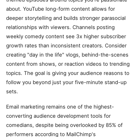
about. YouTube long-form content allows for
deeper storytelling and builds stronger parasocial
relationships with viewers. Channels posting
weekly comedy content see 3x higher subscriber
growth rates than inconsistent creators. Consider
creating "day in the life" vlogs, behind-the-scenes
content from shows, or reaction videos to trending
topics. The goal is giving your audience reasons to
follow you beyond just your five-minute stand-up
sets.
Email marketing remains one of the highest-
converting audience development tools for
comedians, despite being overlooked by 85% of
performers according to MailChimp's