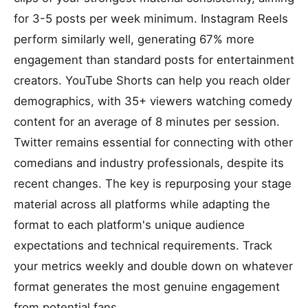
for 3-5 posts per week minimum. Instagram Reels
perform similarly well, generating 67% more
engagement than standard posts for entertainment
creators. YouTube Shorts can help you reach older
demographics, with 35+ viewers watching comedy
content for an average of 8 minutes per session.
Twitter remains essential for connecting with other
comedians and industry professionals, despite its
recent changes. The key is repurposing your stage
material across all platforms while adapting the
format to each platform's unique audience
expectations and technical requirements. Track
your metrics weekly and double down on whatever
format generates the most genuine engagement
from potential fans.