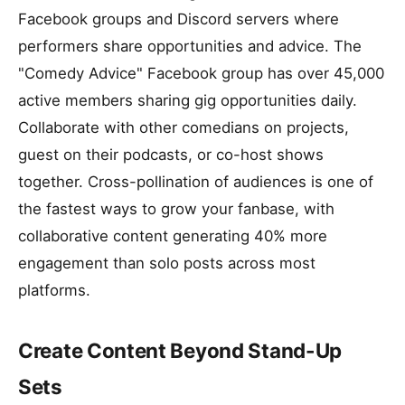
Facebook groups and Discord servers where
performers share opportunities and advice. The
"Comedy Advice" Facebook group has over 45,000
active members sharing gig opportunities daily.
Collaborate with other comedians on projects,
guest on their podcasts, or co-host shows
together. Cross-pollination of audiences is one of
the fastest ways to grow your fanbase, with
collaborative content generating 40% more
engagement than solo posts across most
platforms.
Create Content Beyond Stand-Up
Sets