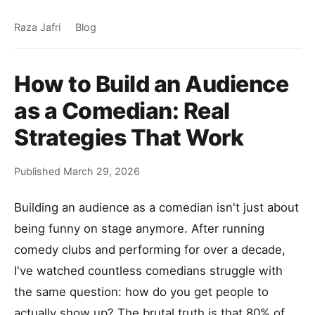
Raza Jafri
Blog
How to Build an Audience
as a Comedian: Real
Strategies That Work
Published March 29, 2026
Building an audience as a comedian isn't just about
being funny on stage anymore. After running
comedy clubs and performing for over a decade,
I've watched countless comedians struggle with
the same question: how do you get people to
actually show up? The brutal truth is that 80% of