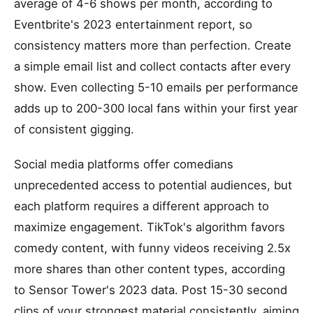
average of 4-6 shows per month, according to
Eventbrite's 2023 entertainment report, so
consistency matters more than perfection. Create
a simple email list and collect contacts after every
show. Even collecting 5-10 emails per performance
adds up to 200-300 local fans within your first year
of consistent gigging.
Social media platforms offer comedians
unprecedented access to potential audiences, but
each platform requires a different approach to
maximize engagement. TikTok's algorithm favors
comedy content, with funny videos receiving 2.5x
more shares than other content types, according
to Sensor Tower's 2023 data. Post 15-30 second
clips of your strongest material consistently, aiming