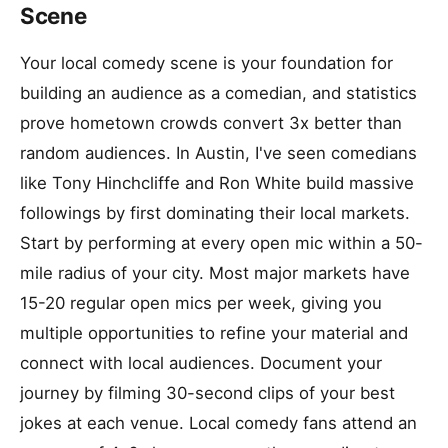
Scene
Your local comedy scene is your foundation for
building an audience as a comedian, and statistics
prove hometown crowds convert 3x better than
random audiences. In Austin, I've seen comedians
like Tony Hinchcliffe and Ron White build massive
followings by first dominating their local markets.
Start by performing at every open mic within a 50-
mile radius of your city. Most major markets have
15-20 regular open mics per week, giving you
multiple opportunities to refine your material and
connect with local audiences. Document your
journey by filming 30-second clips of your best
jokes at each venue. Local comedy fans attend an