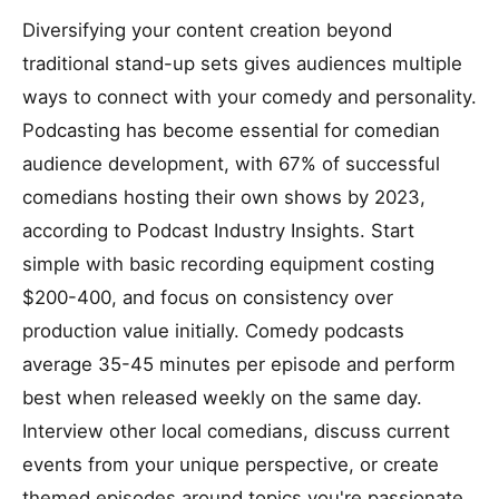
Diversifying your content creation beyond
traditional stand-up sets gives audiences multiple
ways to connect with your comedy and personality.
Podcasting has become essential for comedian
audience development, with 67% of successful
comedians hosting their own shows by 2023,
according to Podcast Industry Insights. Start
simple with basic recording equipment costing
$200-400, and focus on consistency over
production value initially. Comedy podcasts
average 35-45 minutes per episode and perform
best when released weekly on the same day.
Interview other local comedians, discuss current
events from your unique perspective, or create
themed episodes around topics you're passionate