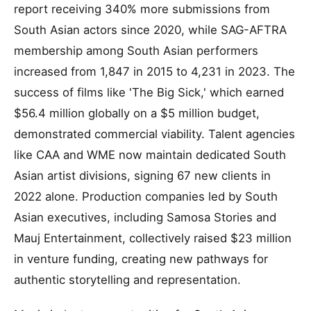
report receiving 340% more submissions from
South Asian actors since 2020, while SAG-AFTRA
membership among South Asian performers
increased from 1,847 in 2015 to 4,231 in 2023. The
success of films like 'The Big Sick,' which earned
$56.4 million globally on a $5 million budget,
demonstrated commercial viability. Talent agencies
like CAA and WME now maintain dedicated South
Asian artist divisions, signing 67 new clients in
2022 alone. Production companies led by South
Asian executives, including Samosa Stories and
Mauj Entertainment, collectively raised $23 million
in venture funding, creating new pathways for
authentic storytelling and representation.