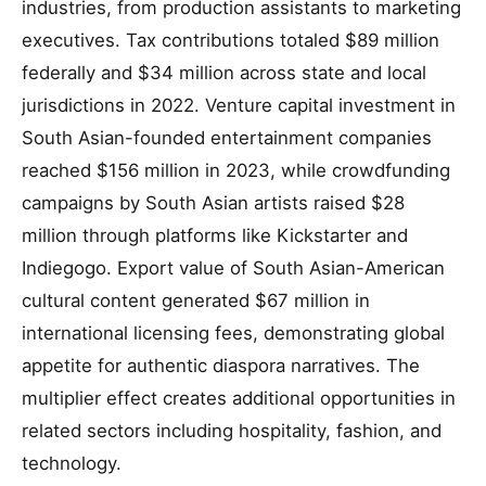
industries, from production assistants to marketing
executives. Tax contributions totaled $89 million
federally and $34 million across state and local
jurisdictions in 2022. Venture capital investment in
South Asian-founded entertainment companies
reached $156 million in 2023, while crowdfunding
campaigns by South Asian artists raised $28
million through platforms like Kickstarter and
Indiegogo. Export value of South Asian-American
cultural content generated $67 million in
international licensing fees, demonstrating global
appetite for authentic diaspora narratives. The
multiplier effect creates additional opportunities in
related sectors including hospitality, fashion, and
technology.