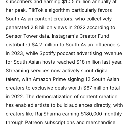
subscribers and earning $10.5 million annually at
her peak. TikTok's algorithm particularly favors
South Asian content creators, who collectively
generated 2.8 billion views in 2022 according to
Sensor Tower data. Instagram's Creator Fund
distributed $4.2 million to South Asian influencers
in 2023, while Spotify podcast advertising revenue
for South Asian hosts reached $18 million last year.
Streaming services now actively scout digital
talent, with Amazon Prime signing 12 South Asian
creators to exclusive deals worth $67 million total
in 2022. The democratization of content creation
has enabled artists to build audiences directly, with
creators like Raj Sharma earning $180,000 monthly
through Patreon subscriptions and merchandise