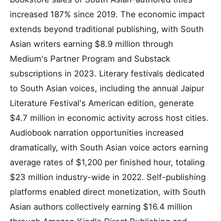
increased 187% since 2019. The economic impact
extends beyond traditional publishing, with South
Asian writers earning $8.9 million through
Medium's Partner Program and Substack
subscriptions in 2023. Literary festivals dedicated
to South Asian voices, including the annual Jaipur
Literature Festival's American edition, generate
$4.7 million in economic activity across host cities.
Audiobook narration opportunities increased
dramatically, with South Asian voice actors earning
average rates of $1,200 per finished hour, totaling
$23 million industry-wide in 2022. Self-publishing
platforms enabled direct monetization, with South
Asian authors collectively earning $16.4 million