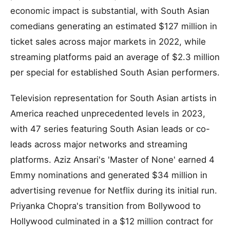
economic impact is substantial, with South Asian
comedians generating an estimated $127 million in
ticket sales across major markets in 2022, while
streaming platforms paid an average of $2.3 million
per special for established South Asian performers.
Television representation for South Asian artists in
America reached unprecedented levels in 2023,
with 47 series featuring South Asian leads or co-
leads across major networks and streaming
platforms. Aziz Ansari's 'Master of None' earned 4
Emmy nominations and generated $34 million in
advertising revenue for Netflix during its initial run.
Priyanka Chopra's transition from Bollywood to
Hollywood culminated in a $12 million contract for