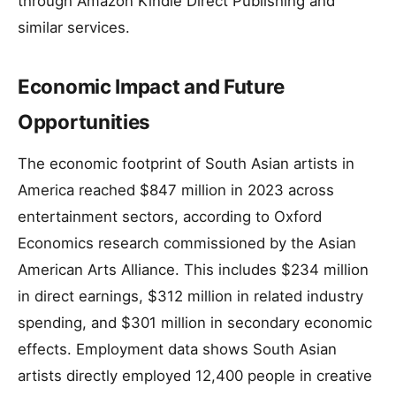
through Amazon Kindle Direct Publishing and
similar services.
Economic Impact and Future
Opportunities
The economic footprint of South Asian artists in
America reached $847 million in 2023 across
entertainment sectors, according to Oxford
Economics research commissioned by the Asian
American Arts Alliance. This includes $234 million
in direct earnings, $312 million in related industry
spending, and $301 million in secondary economic
effects. Employment data shows South Asian
artists directly employed 12,400 people in creative