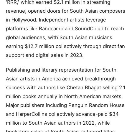
'RRR,' which earned $2.1 million in streaming
revenue, opened doors for South Asian composers
in Hollywood. Independent artists leverage
platforms like Bandcamp and SoundCloud to reach
global audiences, with South Asian musicians
earning $12.7 million collectively through direct fan
support and digital sales in 2023.
Publishing and literary representation for South
Asian artists in America achieved breakthrough
success with authors like Chetan Bhagat selling 2.1
million books annually in North American markets.
Major publishers including Penguin Random House
and HarperCollins collectively advance-paid $34
million to South Asian authors in 2022, while
bookstore sales of South Asian-authored titles