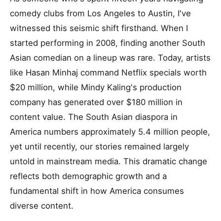
comedy clubs from Los Angeles to Austin, I've
witnessed this seismic shift firsthand. When I
started performing in 2008, finding another South
Asian comedian on a lineup was rare. Today, artists
like Hasan Minhaj command Netflix specials worth
$20 million, while Mindy Kaling's production
company has generated over $180 million in
content value. The South Asian diaspora in
America numbers approximately 5.4 million people,
yet until recently, our stories remained largely
untold in mainstream media. This dramatic change
reflects both demographic growth and a
fundamental shift in how America consumes
diverse content.