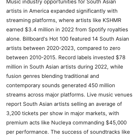
Music industry opportunities for South Asian
artists in America expanded significantly with
streaming platforms, where artists like KSHMR
earned $3.4 million in 2022 from Spotify royalties
alone. Billboard's Hot 100 featured 14 South Asian
artists between 2020-2023, compared to zero
between 2010-2015. Record labels invested $78
million in South Asian artists during 2022, while
fusion genres blending traditional and
contemporary sounds generated 450 million
streams across major platforms. Live music venues
report South Asian artists selling an average of
3,200 tickets per show in major markets, with
premium acts like Nucleya commanding $45,000
per performance. The success of soundtracks like