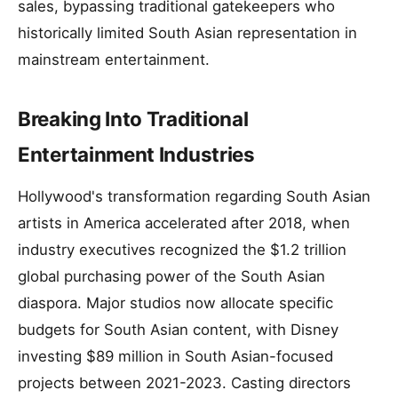
sales, bypassing traditional gatekeepers who
historically limited South Asian representation in
mainstream entertainment.
Breaking Into Traditional
Entertainment Industries
Hollywood's transformation regarding South Asian
artists in America accelerated after 2018, when
industry executives recognized the $1.2 trillion
global purchasing power of the South Asian
diaspora. Major studios now allocate specific
budgets for South Asian content, with Disney
investing $89 million in South Asian-focused
projects between 2021-2023. Casting directors