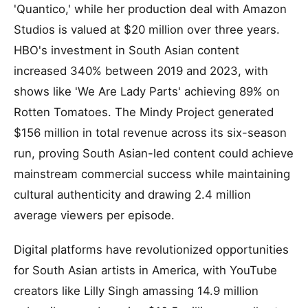
'Quantico,' while her production deal with Amazon
Studios is valued at $20 million over three years.
HBO's investment in South Asian content
increased 340% between 2019 and 2023, with
shows like 'We Are Lady Parts' achieving 89% on
Rotten Tomatoes. The Mindy Project generated
$156 million in total revenue across its six-season
run, proving South Asian-led content could achieve
mainstream commercial success while maintaining
cultural authenticity and drawing 2.4 million
average viewers per episode.
Digital platforms have revolutionized opportunities
for South Asian artists in America, with YouTube
creators like Lilly Singh amassing 14.9 million