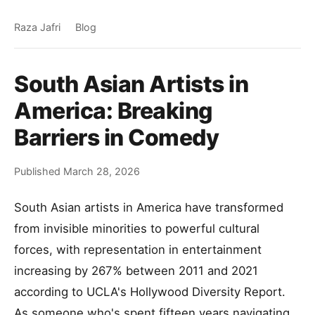
Raza Jafri
Blog
South Asian Artists in
America: Breaking
Barriers in Comedy
Published March 28, 2026
South Asian artists in America have transformed
from invisible minorities to powerful cultural
forces, with representation in entertainment
increasing by 267% between 2011 and 2021
according to UCLA's Hollywood Diversity Report.
As someone who's spent fifteen years navigating