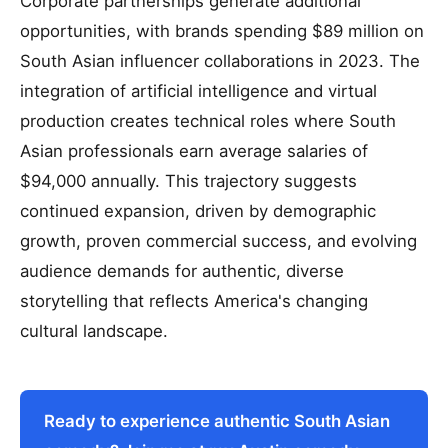
Corporate partnerships generate additional
opportunities, with brands spending $89 million on
South Asian influencer collaborations in 2023. The
integration of artificial intelligence and virtual
production creates technical roles where South
Asian professionals earn average salaries of
$94,000 annually. This trajectory suggests
continued expansion, driven by demographic
growth, proven commercial success, and evolving
audience demands for authentic, diverse
storytelling that reflects America's changing
cultural landscape.
Ready to experience authentic South Asian