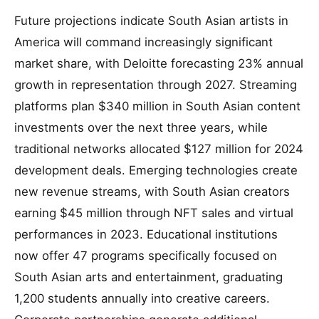
Future projections indicate South Asian artists in
America will command increasingly significant
market share, with Deloitte forecasting 23% annual
growth in representation through 2027. Streaming
platforms plan $340 million in South Asian content
investments over the next three years, while
traditional networks allocated $127 million for 2024
development deals. Emerging technologies create
new revenue streams, with South Asian creators
earning $45 million through NFT sales and virtual
performances in 2023. Educational institutions
now offer 47 programs specifically focused on
South Asian arts and entertainment, graduating
1,200 students annually into creative careers.