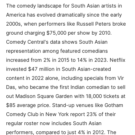
The comedy landscape for South Asian artists in
America has evolved dramatically since the early
2000s, when performers like Russell Peters broke
ground charging $75,000 per show by 2010.
Comedy Central's data shows South Asian
representation among featured comedians
increased from 2% in 2015 to 14% in 2023. Netflix
invested $47 million in South Asian-created
content in 2022 alone, including specials from Vir
Das, who became the first Indian comedian to sell
out Madison Square Garden with 18,000 tickets at
$85 average price. Stand-up venues like Gotham
Comedy Club in New York report 23% of their
regular roster now includes South Asian
performers, compared to just 4% in 2012. The