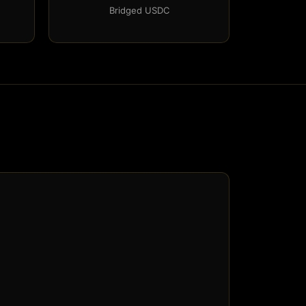
Bridged USDC