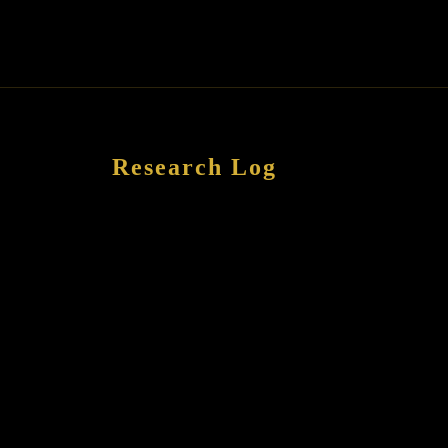
Research Log