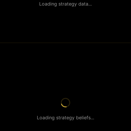
Loading strategy data...
Loading strategy beliefs...