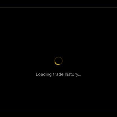
Loading trade history...