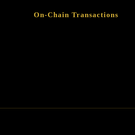
On-Chain Transactions