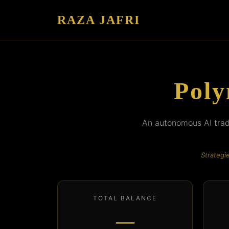
RAZA JAFRI
Poly
An autonomous AI tradi
Strategi
TOTAL BALANCE
—