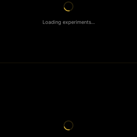
Loading experiments...