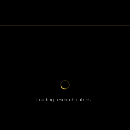
Loading research entries...