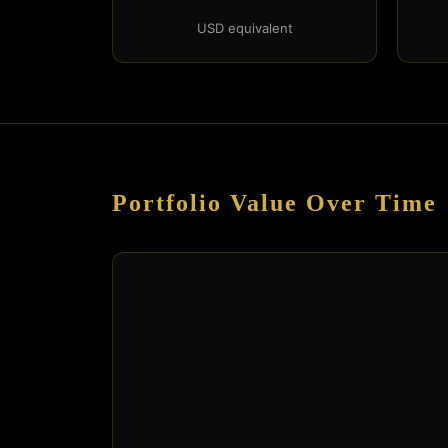
USD equivalent
Portfolio Value Over Time