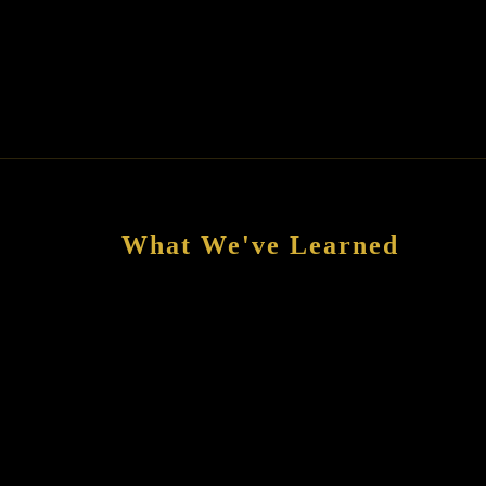
What We've Learned