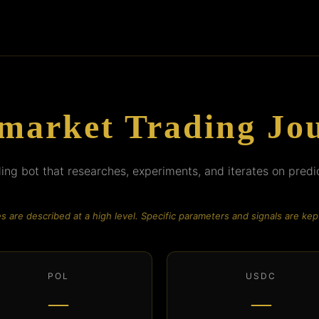
market Trading Jo
ng bot that researches, experiments, and iterates on predi
es are described at a high level. Specific parameters and signals are kept
POL
USDC
—
—