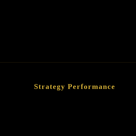
Strategy Performance