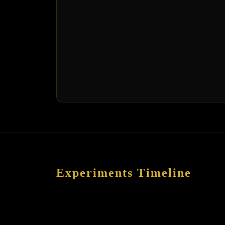
Experiments Timeline