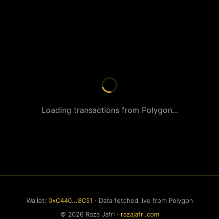
Loading transactions from Polygon...
Wallet:
0xC440...8C51
· Data fetched live from Polygon
© 2026 Raza Jafri ·
razajafri.com