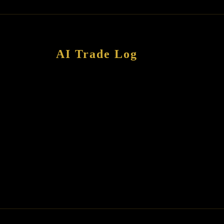
AI Trade Log