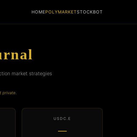
HOME
POLYMARKET
STOCKBOT
urnal
ction market strategies
 private.
USDC.E
—